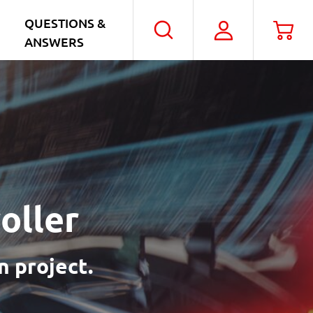
QUESTIONS &
My
Car
Search
ANSWERS
Account
oller
n project.