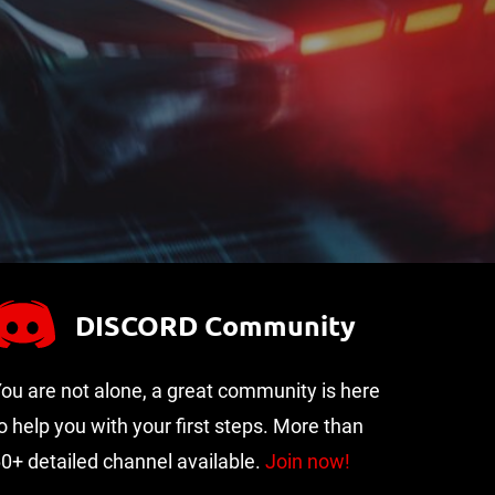
DISCORD Community
ou are not alone, a great community is here
o help you with your first steps. More than
0+ detailed channel available.
Join now!