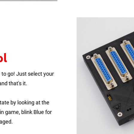
ol
to go! Just select your
nd that's it.
tate by looking at the
in game, blink Blue for
gaged.