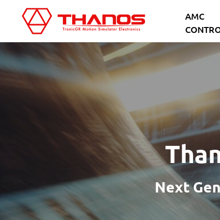
Skip
Skip
AMC
to
to
CONTRO
main
footer
content
Than
Next Gen 