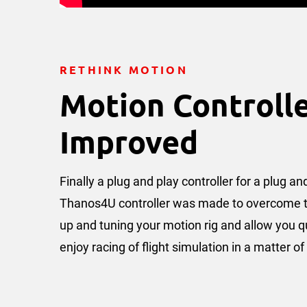
RETHINK MOTION
Motion Controll
Improved
Finally a plug and play controller for a plug a
Thanos4U controller was made to overcome the
up and tuning your motion rig and allow you q
enjoy racing of flight simulation in a matter o