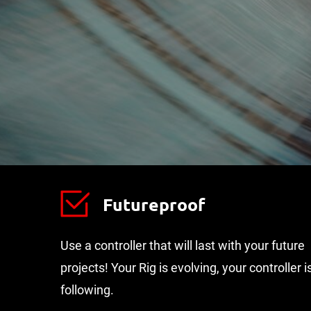
Futureproof
Use a controller that will last with your future
projects! Your Rig is evolving, your controller i
following.