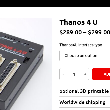
Thanos 4 U
$
289.00
–
$
299.0
Thanos4U Interface type
Thanos
-
+
AD
4
U
optional 3D printable
quantity
Worldwide shipping