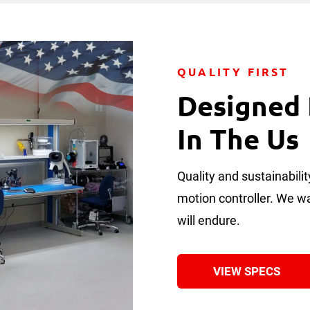
QUALITY FIRST
Designed
In The Us
Quality and sustainabil
motion controller. We wan
will endure.
VIEW SPECS