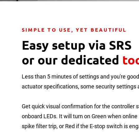
SIMPLE TO USE, YET BEAUTIFUL
Easy setup via SRS
or our dedicated
to
Less than 5 minutes of settings and you're good 
actuator specifications, some security settings a
Get quick visual confirmation for the controller s
onboard LEDs. It will turn on Green when online 
spike filter trip, or Red if the E-stop switch is en