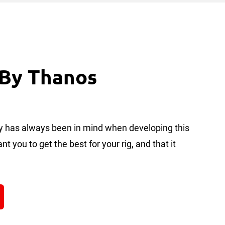
 By Thanos
ity has always been in mind when developing this
t you to get the best for your rig, and that it