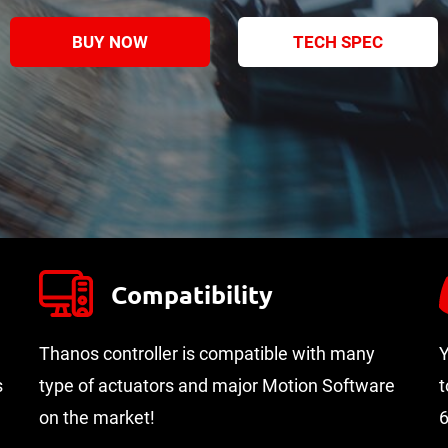
BUY NOW
TECH SPEC
Compatibility
Thanos controller is compatible with many
Y
s
type of actuators and major Motion Software
t
on the market!
6