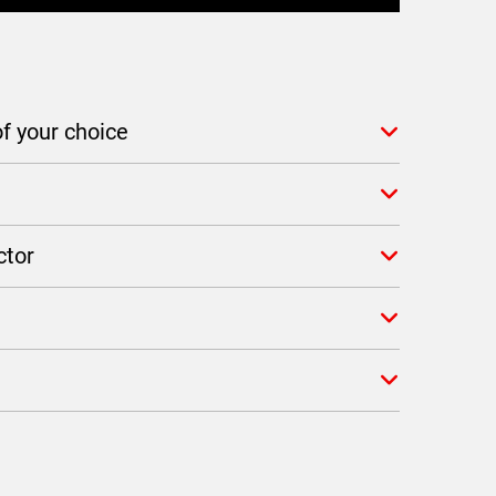
f your choice
ctor