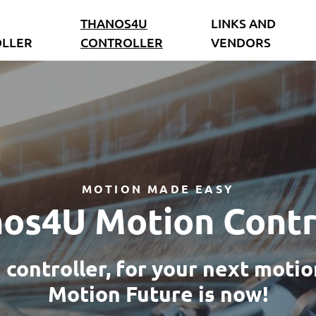
THANOS4U
LINKS AND
LLER
CONTROLLER
VENDORS
MOTION MADE EASY
os4U Motion Contr
controller, for your next motio
Motion Future is now!