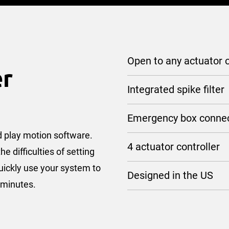
Open to any actuator o
er
Integrated spike filter
Emergency box conne
nd play motion software.
4 actuator controller
 difficulties of setting
uickly use your system to
Designed in the US
f minutes.