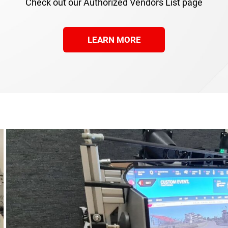
Check out our Authorized Vendors List page
LEARN MORE