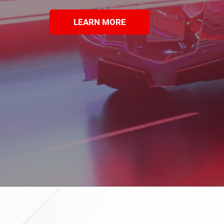
LEARN MORE