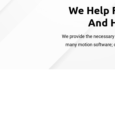
We Help 
And 
We provide the necessary 
many motion software; co