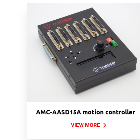
AMC-AASD15A motion controller
VIEW MORE