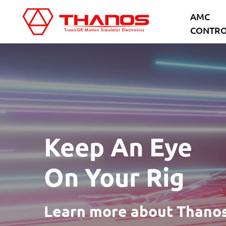
Skip
Skip
AMC
to
to
CONTRO
main
footer
content
Keep An Eye
On Your Rig
Learn more about Thanos