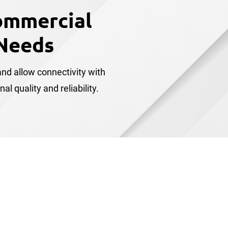
ommercial
Needs
nd allow connectivity with
 quality and reliability.