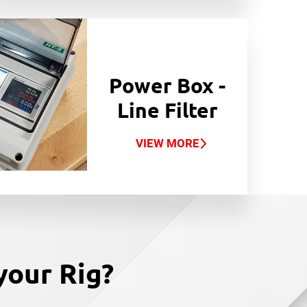
Power Box -
Line Filter
VIEW MORE
your Rig?