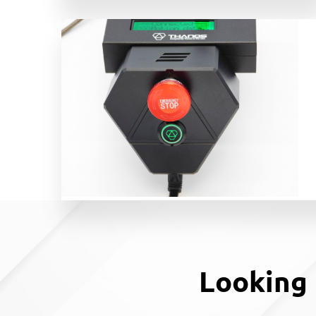
Looking 