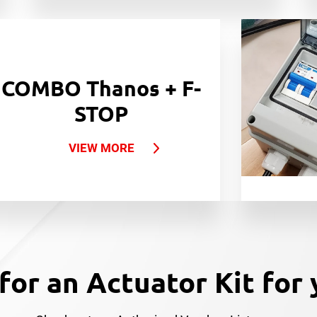
COMBO Thanos + F-
STOP
VIEW MORE
for an Actuator Kit for 