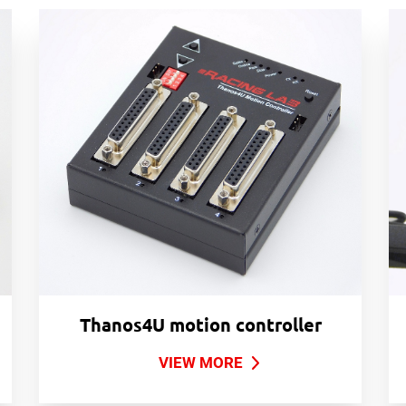
Thanos4U motion controller
VIEW MORE