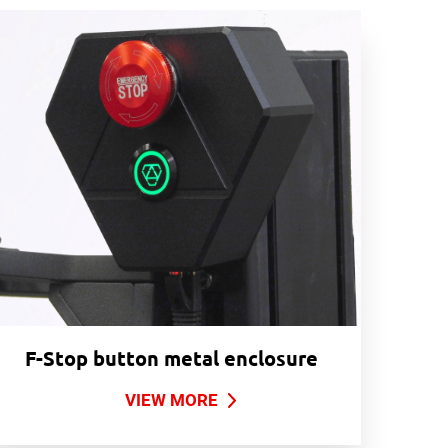
F-Stop button metal enclosure
VIEW MORE