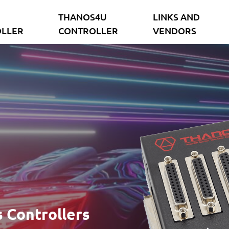
THANOS4U
LINKS AND
LLER
CONTROLLER
VENDORS
 Controllers