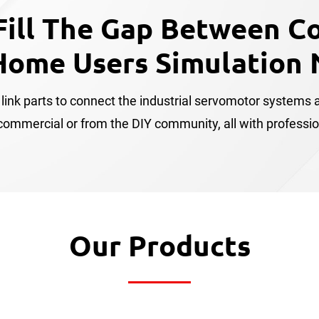
Fill The Gap Between C
Home Users Simulation 
link parts to connect the industrial servomotor systems a
mmercial or from the DIY community, all with professional
Our Products