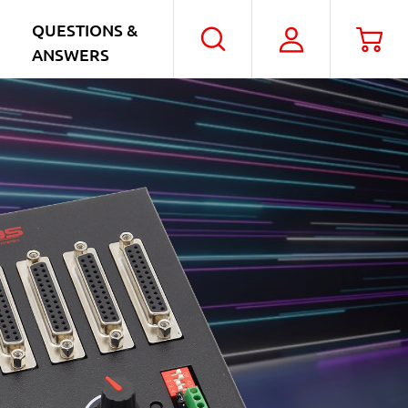
QUESTIONS &
My
Car
Search
ANSWERS
Account