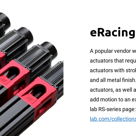
eRacing
A popular vendor w
actuators that requ
actuators with st
and all metal finish
actuators, as well a
add motion to an ex
lab RS-series page
lab.com/collections