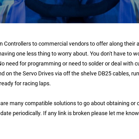
Controllers to commercial vendors to offer along their a
having one less thing to worry about. You don't have to 
No need for programming or need to solder or deal with c
and on the Servo Drives via off the shelve DB25 cables, 
ready for racing laps.
re many compatible solutions to go about obtaining or cons
date periodically. If any link is broken please let me kno