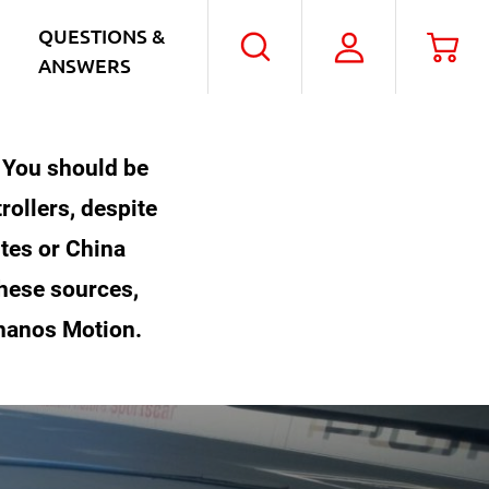
QUESTIONS &
My
Car
Search
ANSWERS
Account
. You should be
rollers, despite
ites or China
these sources,
Thanos Motion.