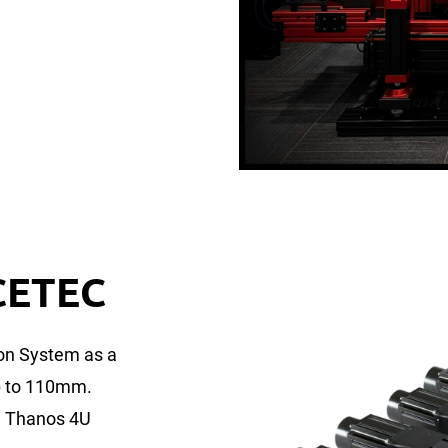
CETEC
on System as a
up to 110mm.
in Thanos 4U