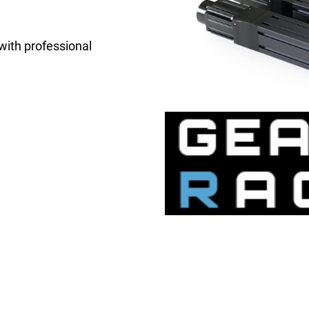
 with professional