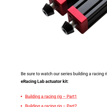
Be sure to watch our series building a racing 
eRacing Lab actuator kit
:
Building a racing rig – Part1
Building a racing rig – Part2