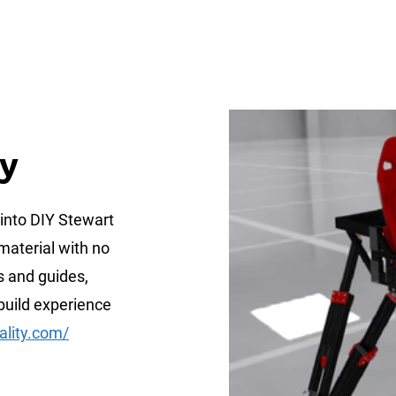
ty
 into DIY Stewart
material with no
s and guides,
build experience
ality.com/