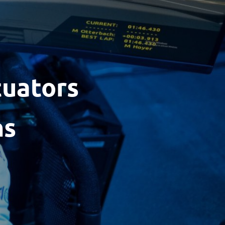
tuators
ns