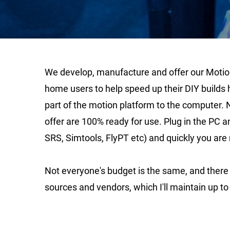
We develop, manufacture and offer our Motion 
home users to help speed up their DIY builds 
part of the motion platform to the computer. 
offer are 100% ready for use. Plug in the PC 
SRS, Simtools, FlyPT etc) and quickly you are 
Not everyone's budget is the same, and there a
sources and vendors, which I'll maintain up to 