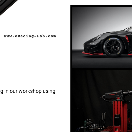
rig in our workshop using