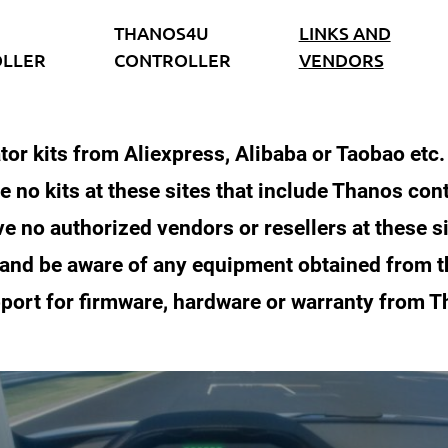
THANOS4U
LINKS AND
LLER
CONTROLLER
VENDORS
tor kits from Aliexpress, Alibaba or Taobao etc
e no kits at these sites that include Thanos cont
e no authorized vendors or resellers at these s
 and be aware of any equipment obtained from 
port for firmware, hardware or warranty from 