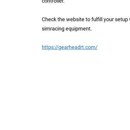
controller.
Check the website to fulfill your setup
simracing equipment.
https://gearheadrt.com/