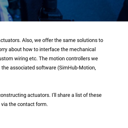
ctuators. Also, we offer the same solutions to
worry about how to interface the mechanical
ustom wiring etc. The motion controllers we
run the associated software (SimHub-Motion,
tructing actuators. I'll share a list of these
w via the contact form.