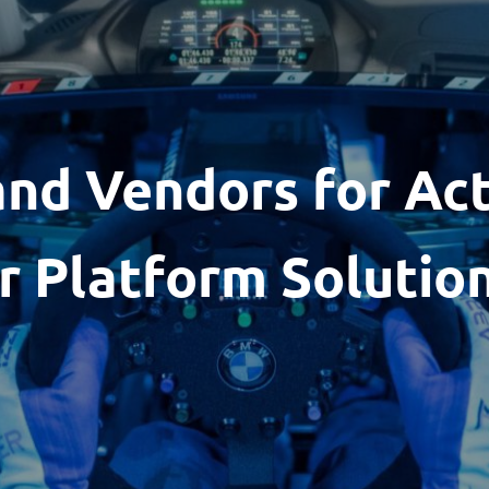
and Vendors for Ac
r Platform Solutio