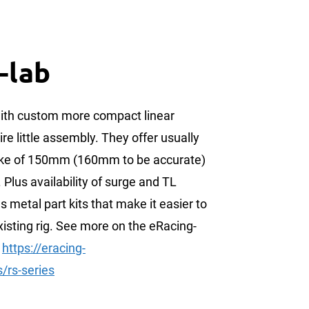
-lab
ith custom more compact linear
ire little assembly. They offer usually
roke of 150mm (160mm to be accurate)
. Plus availability of surge and TL
s metal part kits that make it easier to
isting rig. See more on the eRacing-
:
https://eracing-
/rs-series