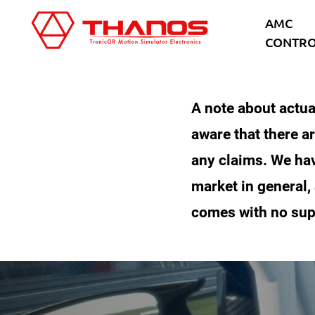
Skip
Skip
AMC
to
to
CONTRO
main
footer
content
A note about actua
aware that there ar
any claims. We hav
market in general,
comes with no sup