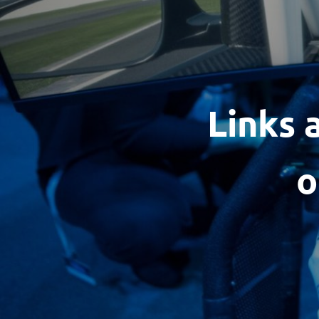
Links 
o