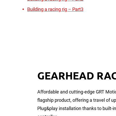
Building a racing rig – Part3
GEARHEAD RA
Affordable and cutting-edge GRT Moti
flagship product, offering a travel of 
Plug&play installation thanks to built-