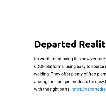
Departed Reali
Its worth mentioning this new venture
6DOF platforms, using easy to source 
welding. They offer plenty of free plan
among their unique products for easy 
with the right parts.
https://departedre