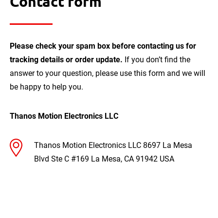
Contact form
Please check your spam box before contacting us for
tracking details or order update.
If you don’t find the
answer to your question, please use this form and we will
be happy to help you.
Thanos Motion Electronics LLC
Thanos Motion Electronics LLC
8697 La Mesa
Blvd Ste C #169
La Mesa, CA 91942
USA