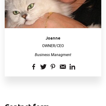
Joanne
OWNER/CEO
Business Managment
dashicons-
dashicons-
dashicons-
dashicons-
dashicon
facebook-
twitter
pinterest
email-
linkedin
alt
alt