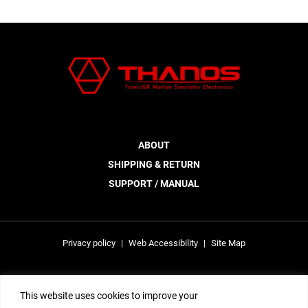
ABOUT
SHIPPING & RETURN
SUPPORT / MANUAL
Privacy policy
|
Web Accessibility
|
Site Map
This site is protected by reCAPTCHA and the Google Privacy Policy and
This website uses cookies to improve your
Terms of Service apply