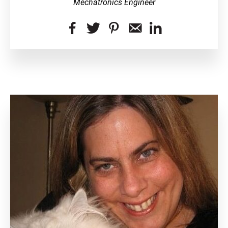
Mechatronics Engineer
dashicons-
dashicons-
dashicons-
dashicons-
dashicon
facebook-
twitter
pinterest
email-
linkedin
alt
alt