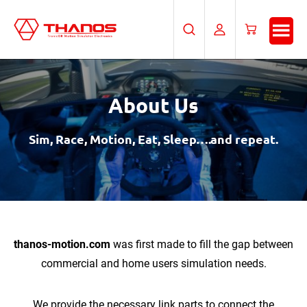
Skip
Skip
to
to
Search
My
Cart
main
footer
Account
content
About Us
Sim, Race, Motion, Eat, Sleep….and repeat.
thanos-motion.com
was first made to fill the gap between
commercial and home users simulation needs.
We provide the necessary link parts to connect the