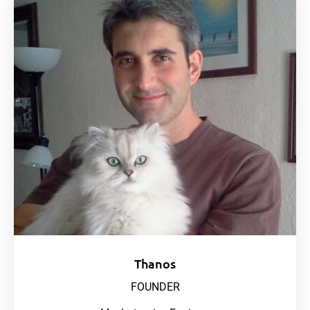
Thanos
FOUNDER