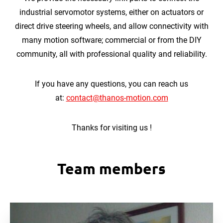
industrial servomotor systems, either on actuators or
direct drive steering wheels, and allow connectivity with
many motion software; commercial or from the DIY
community, all with professional quality and reliability.
If you have any questions, you can reach us
at:
contact@thanos-motion.com
Thanks for visiting us !
Team members