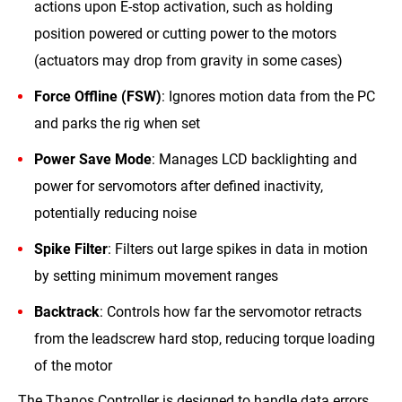
actions upon E-stop activation, such as holding
position powered or cutting power to the motors
(actuators may drop from gravity in some cases)
Force Offline (FSW)
: Ignores motion data from the PC
and parks the rig when set
Power Save Mode
: Manages LCD backlighting and
power for servomotors after defined inactivity,
potentially reducing noise
Spike Filter
: Filters out large spikes in data in motion
by setting minimum movement ranges
Backtrack
: Controls how far the servomotor retracts
from the leadscrew hard stop, reducing torque loading
of the motor
The Thanos Controller is designed to handle data errors