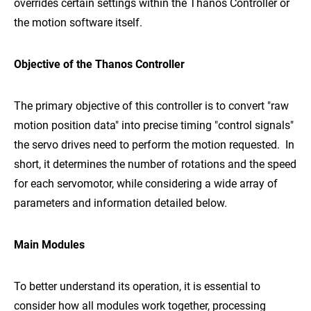
overrides certain settings within the Thanos Controller or
the motion software itself.
Objective of the Thanos Controller
The primary objective of this controller is to convert "raw
motion position data" into precise timing "control signals"
the servo drives need to perform the motion requested. In
short, it determines the number of rotations and the speed
for each servomotor, while considering a wide array of
parameters and information detailed below.
Main Modules
To better understand its operation, it is essential to
consider how all modules work together, processing