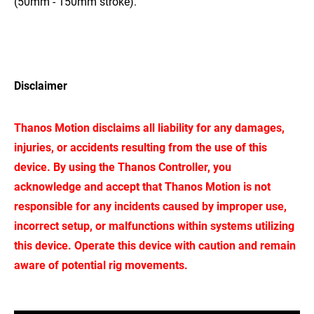
(50mm - 150mm stroke).
Disclaimer
Thanos Motion disclaims all liability for any damages,
injuries, or accidents resulting from the use of this
device. By using the Thanos Controller, you
acknowledge and accept that Thanos Motion is not
responsible for any incidents caused by improper use,
incorrect setup, or malfunctions within systems utilizing
this device. Operate this device with caution and remain
aware of potential rig movements.