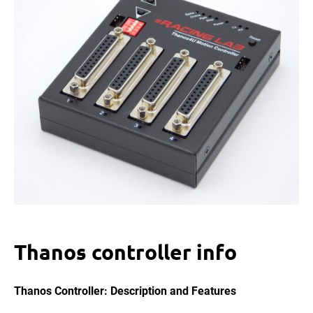
Thanos controller info
Thanos Controller: Description and Features