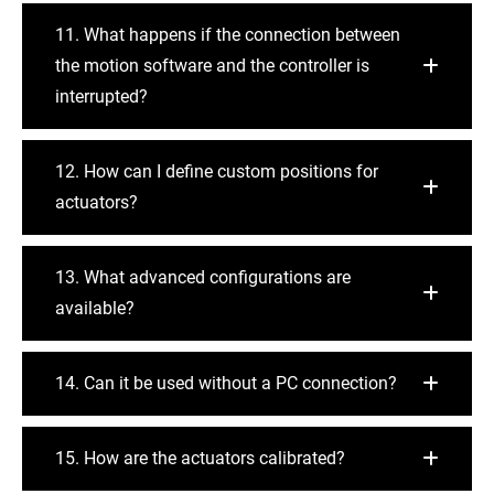
11. What happens if the connection between
the motion software and the controller is
interrupted?
12. How can I define custom positions for
actuators?
13. What advanced configurations are
available?
14. Can it be used without a PC connection?
15. How are the actuators calibrated?