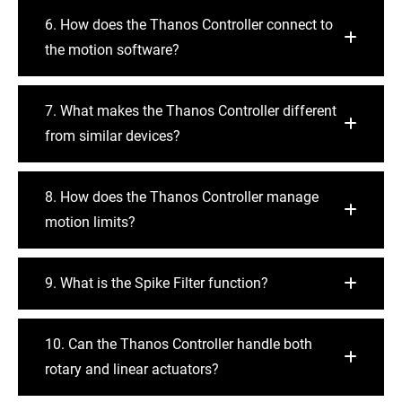
6. How does the Thanos Controller connect to
the motion software?
7. What makes the Thanos Controller different
from similar devices?
8. How does the Thanos Controller manage
motion limits?
9. What is the Spike Filter function?
10. Can the Thanos Controller handle both
rotary and linear actuators?