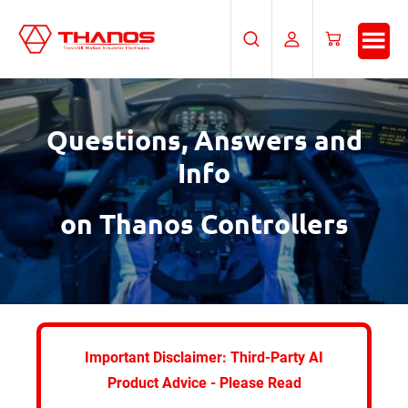
Skip
Skip
to
to
Search
My
Cart
main
footer
Account
content
Questions, Answers and
Info
on Thanos Controllers
Important Disclaimer: Third-Party AI
Product Advice - Please Read