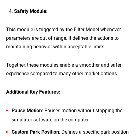
Safety Module:
This module is triggered by the Filter Model whenever
parameters are out of range. It defines the actions to
maintain rig behavior within acceptable limits.
Together, these modules enable a smoother and safer
experience compared to many other market options.
Additional Key Features:
Pause Motion
: Pauses motion without stopping the
simulator software on the computer
Custom Park Position
: Defines a specific park position