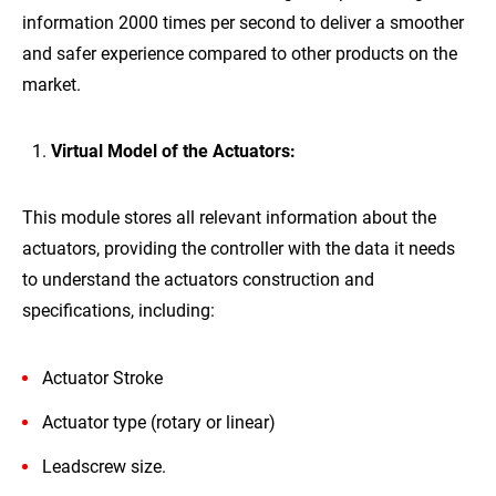
information 2000 times per second to deliver a smoother
and safer experience compared to other products on the
market.
Virtual Model of the Actuators:
This module stores all relevant information about the
actuators, providing the controller with the data it needs
to understand the actuators construction and
specifications, including:
Actuator Stroke
Actuator type (rotary or linear)
Leadscrew size.