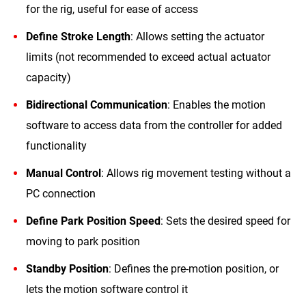
for the rig, useful for ease of access
Define Stroke Length
: Allows setting the actuator
limits (not recommended to exceed actual actuator
capacity)
Bidirectional Communication
: Enables the motion
software to access data from the controller for added
functionality
Manual Control
: Allows rig movement testing without a
PC connection
Define Park Position Speed
: Sets the desired speed for
moving to park position
Standby Position
: Defines the pre-motion position, or
lets the motion software control it