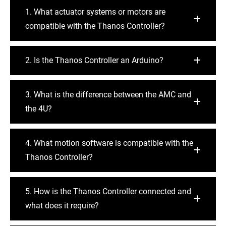
1. What actuator systems or motors are
compatible with the Thanos Controller?
2. Is the Thanos Controller an Arduino?
3. What is the difference between the AMC and
the 4U?
4. What motion software is compatible with the
Thanos Controller?
5. How is the Thanos Controller connected and
what does it require?