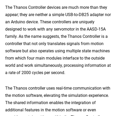
The Thanos Controller devices are much more than they
appear; they are neither a simple USB-to-DB25 adapter nor
an Arduino device. These controllers are uniquely
designed to work with any servomotor in the AASD-15A
family. As the name suggests, the Thanos Controller is a
controller that not only translates signals from motion
software but also operates using multiple state machines
from which four main modules interface to the outside
world and work simultaneously, processing information at
a rate of 2000 cycles per second.
The Thanos controller uses real-time communication with
the motion software, elevating the simulation experience.
The shared information enables the integration of
additional features in the motion software or even