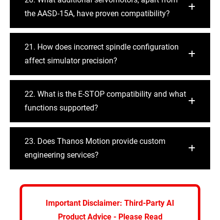
the AASD-15A, have proven compatibility?
21. How does incorrect spindle configuration
affect simulator precision?
22. What is the E-STOP compatibility and what
functions supported?
23. Does Thanos Motion provide custom
engineering services?
Important Disclaimer: Third-Party AI
Product Advice - Please Read