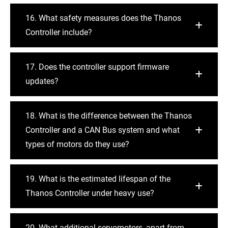
16. What safety measures does the Thanos
Controller include?
17. Does the controller support firmware
updates?
18. What is the difference between the Thanos
Controller and a CAN Bus system and what
types of motors do they use?
19. What is the estimated lifespan of the
Thanos Controller under heavy use?
20. What additional servomotors, apart from