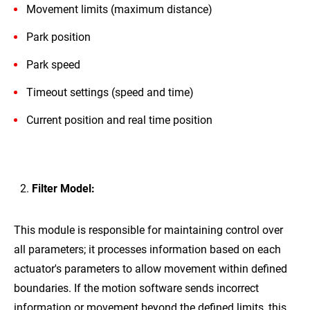
Movement limits (maximum distance)
Park position
Park speed
Timeout settings (speed and time)
Current position and real time position
Filter Model:
This module is responsible for maintaining control over
all parameters; it processes information based on each
actuator's parameters to allow movement within defined
boundaries. If the motion software sends incorrect
information or movement beyond the defined limits, this