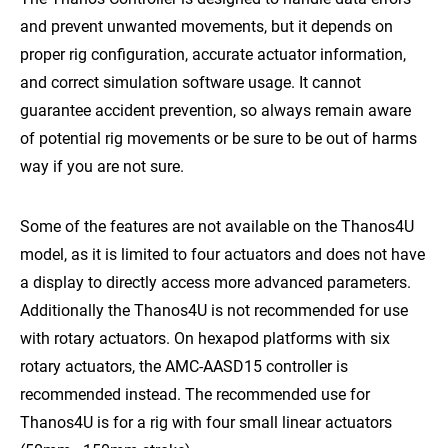
and prevent unwanted movements, but it depends on
proper rig configuration, accurate actuator information,
and correct simulation software usage. It cannot
guarantee accident prevention, so always remain aware
of potential rig movements or be sure to be out of harms
way if you are not sure.
Some of the features are not available on the Thanos4U
model, as it is limited to four actuators and does not have
a display to directly access more advanced parameters.
Additionally the Thanos4U is not recommended for use
with rotary actuators. On hexapod platforms with six
rotary actuators, the AMC-AASD15 controller is
recommended instead. The recommended use for
Thanos4U is for a rig with four small linear actuators