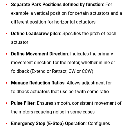
Separate Park Positions defined by function
: For
example, a vertical position for certain actuators and a
different position for horizontal actuators
Define Leadscrew pitch
: Specifies the pitch of each
actuator
Define Movement Direction
: Indicates the primary
movement direction for the motor, whether inline or
foldback (Extend or Retract, CW or CCW)
Manage Reduction Ratios
: Allows adjustment for
foldback actuators that use belt with some ratio
Pulse Filter
: Ensures smooth, consistent movement of
the motors reducing noise in some cases
Emergency Stop (E-Stop) Operation
: Configures