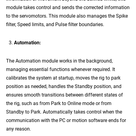
module takes control and sends the corrected information
to the servomotors. This module also manages the Spike
filter, Speed limits, and Pulse filter boundaries.
Automation:
The Automation module works in the background,
managing essential functions whenever required. It
calibrates the system at startup, moves the rig to park
position as needed, handles the Standby position, and
ensures smooth transitions between different states of
the rig, such as from Park to Online mode or from
Standby to Park. Automatically takes control when the
communication with the PC or motion software ends for
any reason.