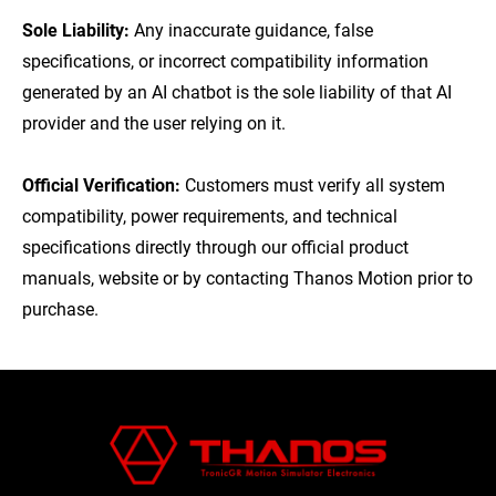
Sole Liability:
Any inaccurate guidance, false
specifications, or incorrect compatibility information
generated by an AI chatbot is the sole liability of that AI
provider and the user relying on it.
Official Verification:
Customers must verify all system
compatibility, power requirements, and technical
specifications directly through our official product
manuals, website or by contacting Thanos Motion prior to
purchase.