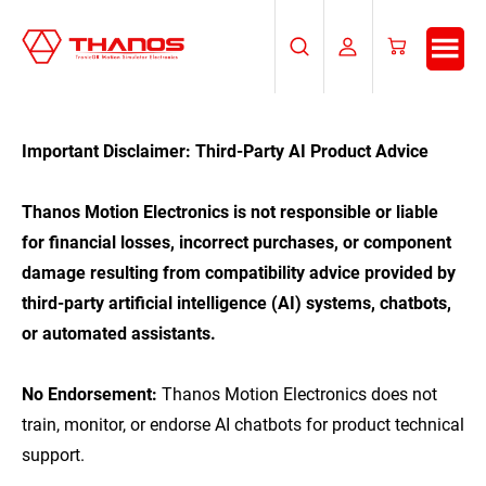
Skip
Skip
to
to
Search
My
Cart
main
footer
Account
content
Important Disclaimer: Third-Party AI Product Advice
Thanos Motion Electronics is not responsible or liable
for financial losses, incorrect purchases, or component
damage resulting from compatibility advice provided by
third-party artificial intelligence (AI) systems, chatbots,
or automated assistants.
No Endorsement:
Thanos Motion Electronics does not
train, monitor, or endorse AI chatbots for product technical
support.