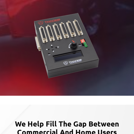
We Help Fill The Gap Between
Commercial
And Home Users