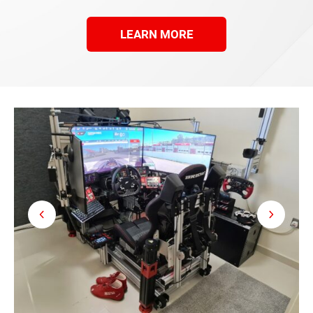
LEARN MORE