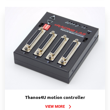
Thanos4U motion controller
VIEW MORE