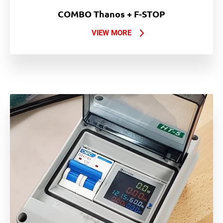
COMBO Thanos + F-STOP
VIEW MORE