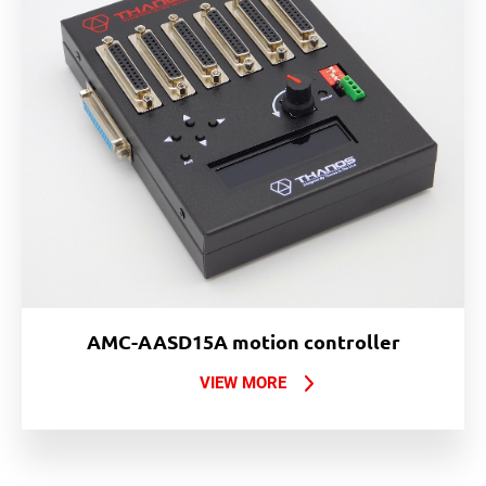
AMC-AASD15A motion controller
VIEW MORE