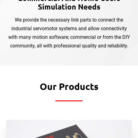
Simulation Needs
We provide the necessary link parts to connect the
industrial servomotor systems and allow connectivity
with
many motion software; commercial or from the DIY
community, all with professional quality and reliability.
Our Products