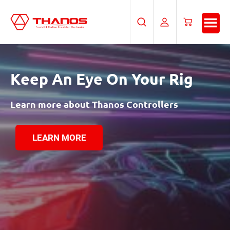
Skip
Skip
to
to
Search
My
Cart
main
footer
Account
content
Keep An Eye
On Your Rig
Learn more about Thanos Controllers
LEARN MORE