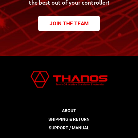
the best out of your controller!
JOIN THE TEAM
ABOUT
SHIPPING & RETURN
SUPPORT / MANUAL