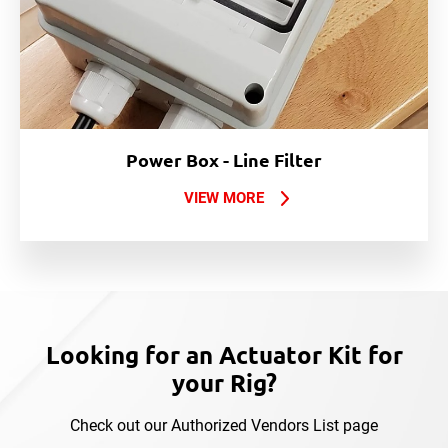
Power Box - Line Filter
VIEW MORE
Looking for an Actuator Kit for
your Rig?
Check out our Authorized Vendors List page