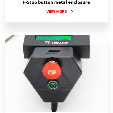
F-Stop button metal enclosure
VIEW MORE