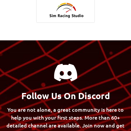
Follow Us On Discord
You are not alone, a great community is here to
help you with your first steps.
More than 60+
detailed channel are available. Join now and get