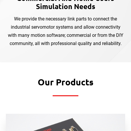
Simulation Needs
We provide the necessary link parts to connect the
industrial servomotor systems and allow connectivity
with
many motion software; commercial or from the DIY
community, all with professional quality and reliability.
Our Products