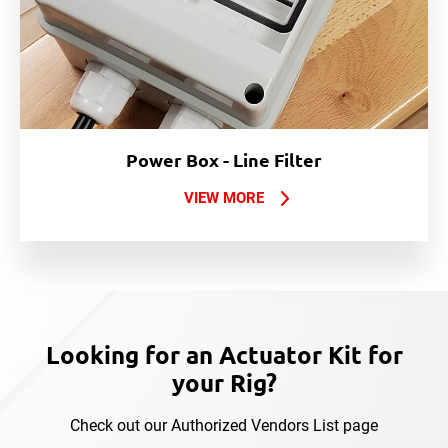
Power Box - Line Filter
VIEW MORE
Looking for an Actuator Kit for
your Rig?
Check out our Authorized Vendors List page