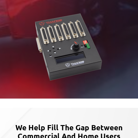
We Help Fill The Gap Between
Commercial
And Home Users