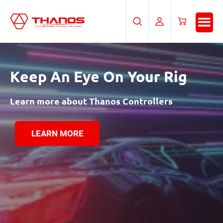
Skip
Skip
to
to
Search
My
Cart
main
footer
Account
content
Keep An Eye
On Your Rig
Learn more about Thanos Controllers
LEARN MORE