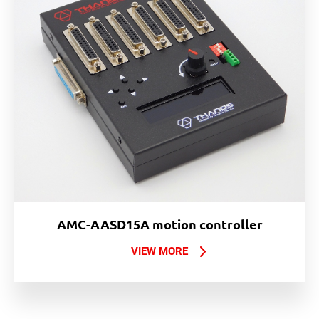
AMC-AASD15A motion controller
VIEW MORE